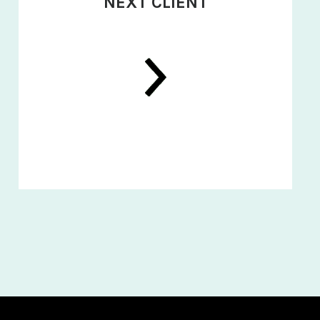
NEXT CLIENT