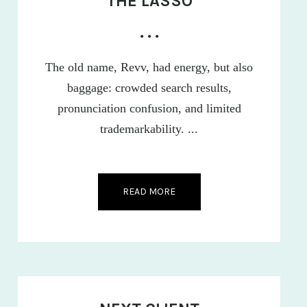
THE LASSO
• • •
The old name, Revv, had energy, but also
baggage: crowded search results,
pronunciation confusion, and limited
trademarkability. ...
READ MORE