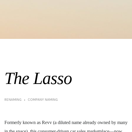
The Lasso
RENAMING
COMPANY NAMING
Formerly known as Revv (a diluted name already owned by many
in the space), this consumer-driven car sales marketplace—now