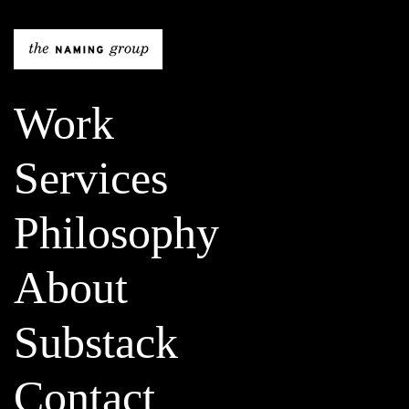
The Naming Gro
Work
Services
Philosophy
About
Substack
Contact