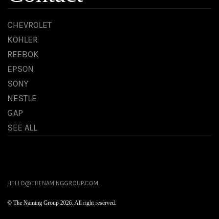
CHEVROLET
KOHLER
REEBOK
EPSON
SONY
NESTLE
GAP
SEE ALL
HELLO@THENAMINGGROUP.COM
© The Naming Group 2026. All right reserved.