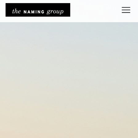
The Naming Grou