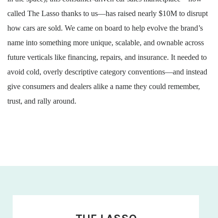
called The Lasso thanks to us—has raised nearly $10M to disrupt
how cars are sold. We came on board to help evolve the brand’s
name into something more unique, scalable, and ownable across
future verticals like financing, repairs, and insurance. It needed to
avoid cold, overly descriptive category conventions—and instead
give consumers and dealers alike a name they could remember,
trust, and rally around.