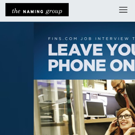
The Naming Grou