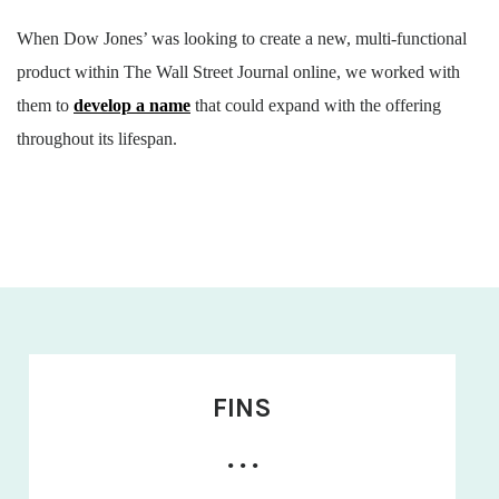
When Dow Jones’ was looking to create a new, multi-functional
product within The Wall Street Journal online, we worked with
them to
develop a name
that could expand with the offering
throughout its lifespan.
FINS
• • •