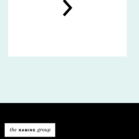
The Naming Gro