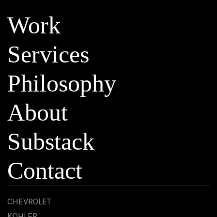
Work
Services
Philosophy
About
Substack
Contact
CHEVROLET
KOHLER