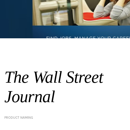
The Wall Street
Journal
PRODUCT NAMING