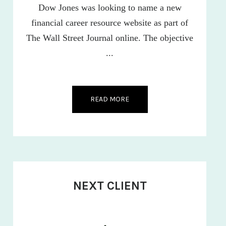
Dow Jones was looking to name a new
financial career resource website as part of
The Wall Street Journal online. The objective
...
READ MORE
NEXT CLIENT